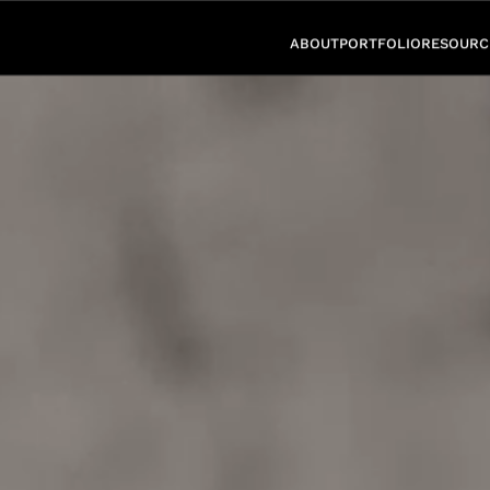
ABOUT
PORTFOLIO
RESOURC