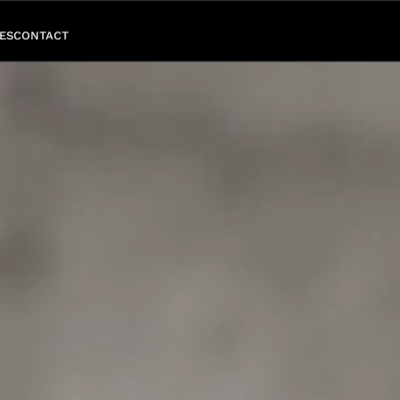
ES
CONTACT