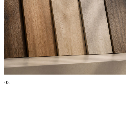
03
What Is EIR Technology? A Complete Guide to
Embossed-in-Register Panels & Laminates