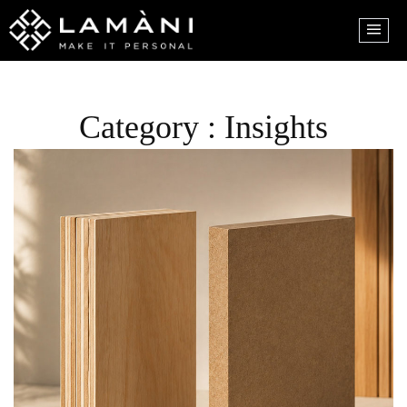
Category : Insights