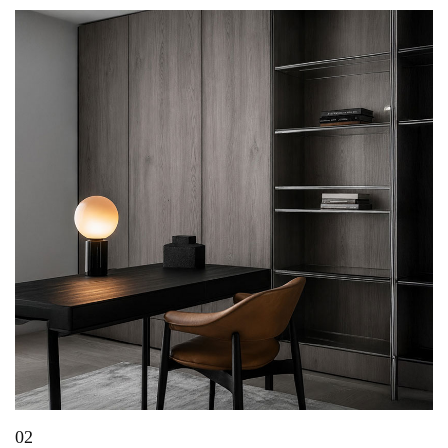
02
Top Decorative Laminate Shades Transforming