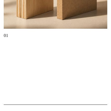
01
Which Material Is Best for Modern Furniture?