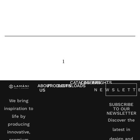
1
2
3
next
CATALOG
CAREERS
INSIGHTS
ABOUT
PRODUCTS
DOWNLOADS
NEWSLETT
US
We bring
SUBSCRIBE
inspiration to
TO OUR
NEWSLETTER
life by
Discover the
producing
latest in
innovative,
design and
premium