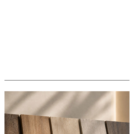
Modern Homes