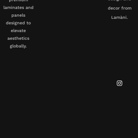
laminates and
decor from
panels
Lamàni.
designed to
elevate
aesthetics
globally.