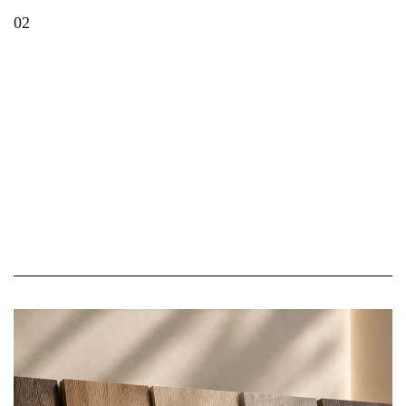
02
Top Decorative Laminate Shades Transforming
Modern Homes