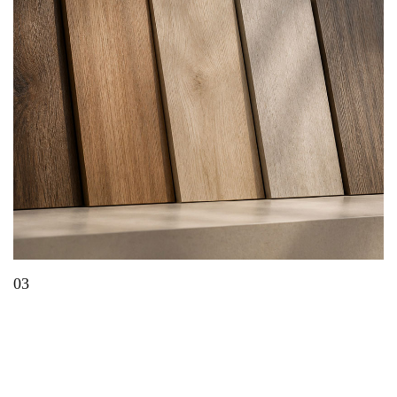
03
What Is EIR Technology? A Complete Guide to
Embossed-in-Register Panels & Laminates