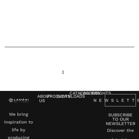
1
2
3
next
CATALOG
CAREERS
INSIGHTS
ABOUT
PRODUCTS
DOWNLOADS
NEWSLETT
US
We bring
SUBSCRIBE
TO OUR
inspiration to
NEWSLETTER
life by
Discover the
producing