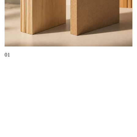
01
Which Material Is Best for Modern Furniture?