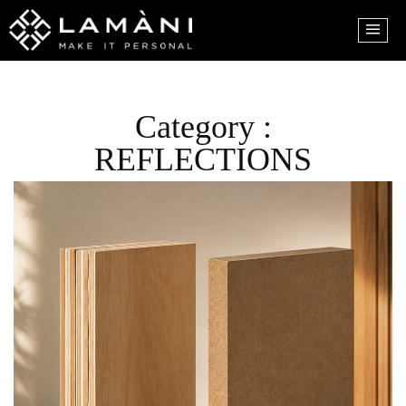
Category :
REFLECTIONS