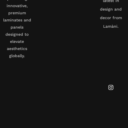
latest in
innovative,
design and
premium
decor from
laminates and
Lamàni.
panels
designed to
elevate
aesthetics
globally.