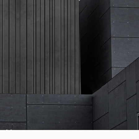
Vogue