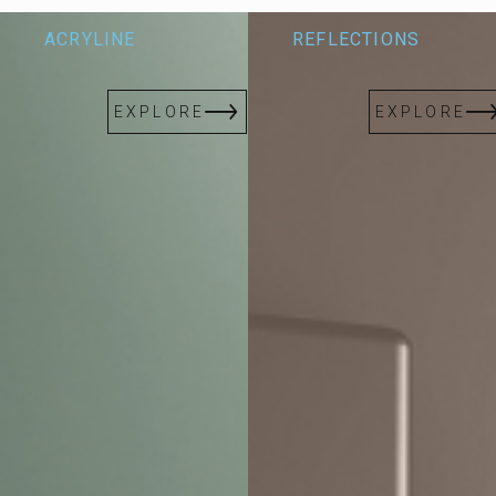
Redefine bespoke design with limitless possibilities, blending
ACRYLINE
REFLECTIONS
innovation and artistry to elevate every space.
EXPLORE
EXPLORE
EXPLORE