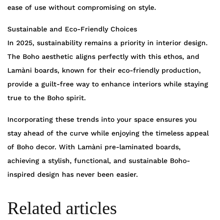
ease of use without compromising on style.
Sustainable and Eco-Friendly Choices
In 2025, sustainability remains a priority in interior design.
The Boho aesthetic aligns perfectly with this ethos, and
Lamàni boards, known for their eco-friendly production,
provide a guilt-free way to enhance interiors while staying
true to the Boho spirit.
Incorporating these trends into your space ensures you
stay ahead of the curve while enjoying the timeless appeal
of Boho decor. With Lamàni pre-laminated boards,
achieving a stylish, functional, and sustainable Boho-
inspired design has never been easier.
Related articles