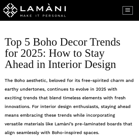
Top 5 Boho Decor Trends
for 2025: How to Stay
Ahead in Interior Design
The Boho aesthetic, beloved for its free-spirited charm and
earthy undertones, continues to evolve in 2025 with
exciting trends that blend timeless elements with fresh
innovations. For interior design enthusiasts, staying ahead
means embracing these trends while incorporating
versatile materials like Lamàni’s pre-laminated boards that
align seamlessly with Boho-inspired spaces.