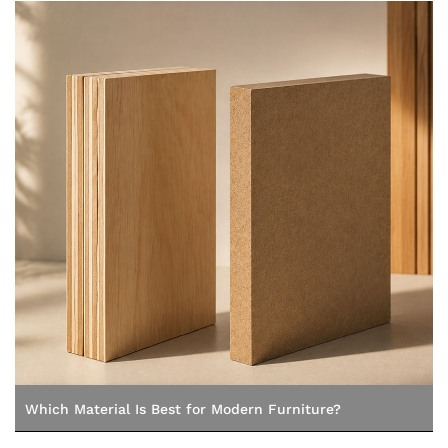
Which Material Is Best for Modern Furniture?