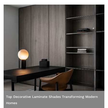
Top Decorative Laminate Shades Transforming Modern
Homes