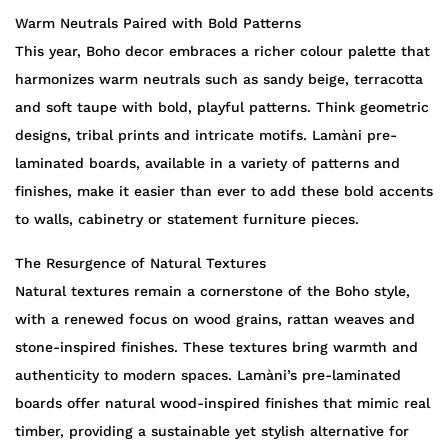
Warm Neutrals Paired with Bold Patterns
This year, Boho decor embraces a richer colour palette that
harmonizes warm neutrals such as sandy beige, terracotta
and soft taupe with bold, playful patterns. Think geometric
designs, tribal prints and intricate motifs. Lamàni pre-
laminated boards, available in a variety of patterns and
finishes, make it easier than ever to add these bold accents
to walls, cabinetry or statement furniture pieces.
The Resurgence of Natural Textures
Natural textures remain a cornerstone of the Boho style,
with a renewed focus on wood grains, rattan weaves and
stone-inspired finishes. These textures bring warmth and
authenticity to modern spaces. Lamàni’s pre-laminated
boards offer natural wood-inspired finishes that mimic real
timber, providing a sustainable yet stylish alternative for