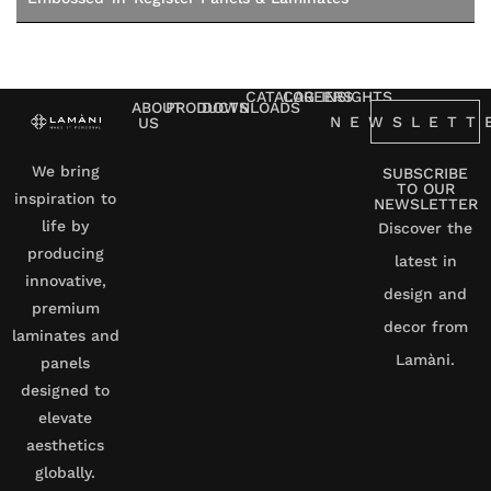
CATALOG
CAREERS
INSIGHTS
ABOUT
PRODUCTS
DOWNLOADS
NEWSLETT
US
We bring
SUBSCRIBE
TO OUR
inspiration to
NEWSLETTER
life by
Discover the
producing
latest in
innovative,
design and
premium
decor from
laminates and
Lamàni.
panels
designed to
elevate
aesthetics
globally.