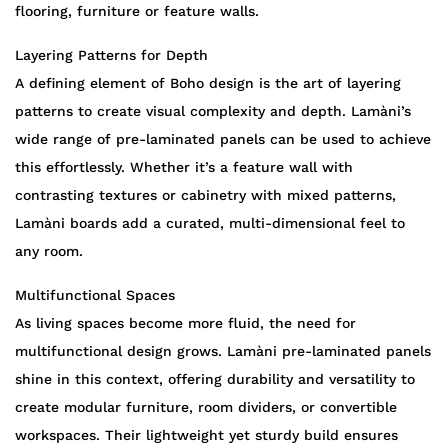
flooring, furniture or feature walls.
Layering Patterns for Depth
A defining element of Boho design is the art of layering
patterns to create visual complexity and depth. Lamàni’s
wide range of pre-laminated panels can be used to achieve
this effortlessly. Whether it’s a feature wall with
contrasting textures or cabinetry with mixed patterns,
Lamàni boards add a curated, multi-dimensional feel to
any room.
Multifunctional Spaces
As living spaces become more fluid, the need for
multifunctional design grows. Lamàni pre-laminated panels
shine in this context, offering durability and versatility to
create modular furniture, room dividers, or convertible
workspaces. Their lightweight yet sturdy build ensures