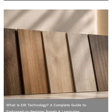
What Is EIR Technology? A Complete Guide to
Embossed-in-Register Panels & Laminates