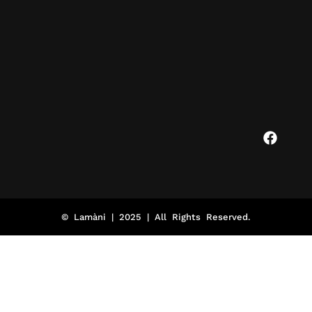
© Lamàni | 2025 | All Rights Reserved.