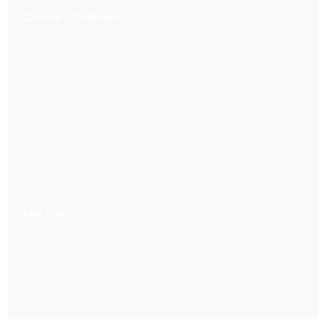
CLASSIC- CARCASS
FINESSE