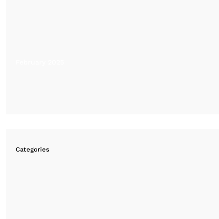
February 2025
Categories