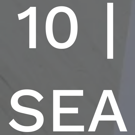
10 |
SEA