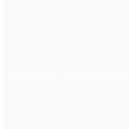
What Is EIR Technology? A Complete Guide to Embossed-in