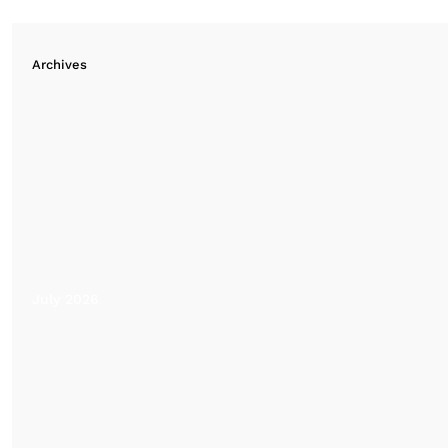
Archives
July 2026