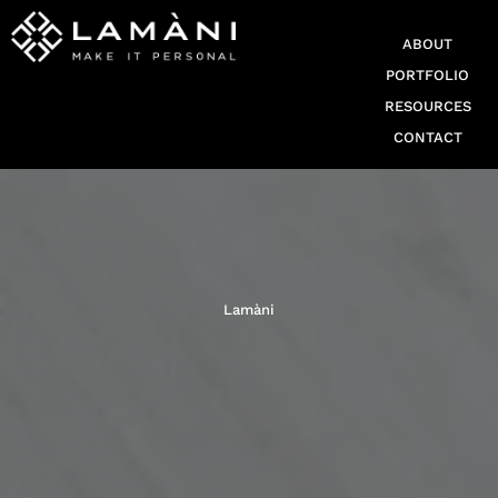
ABOUT
PORTFOLIO
RESOURCES
CONTACT
Lamàni