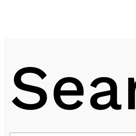
Next post
Sea