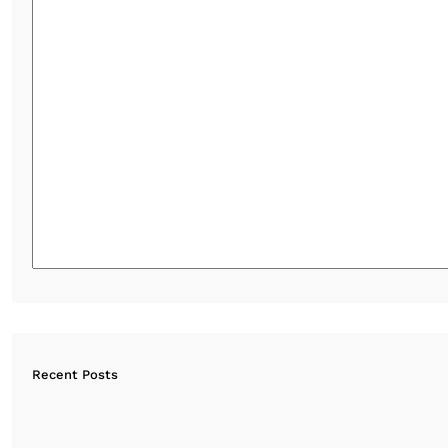
Recent Posts