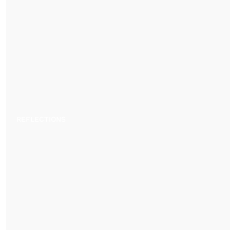
REFLECTIONS