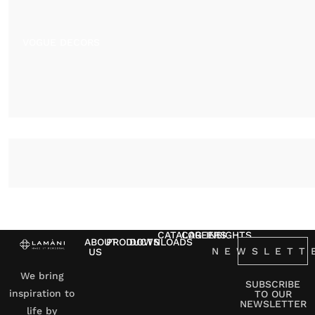
VOGUE DECORS
CATALOG
CAREERS
INSIGHTS
ABOUT
PRODUCTS
DOWNLOADS
NEWSLETT
US
We bring
SUBSCRIBE
inspiration to
TO OUR
NEWSLETTER
life by