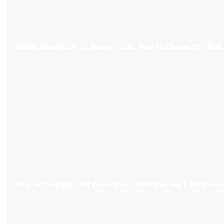
Matte, Woodgrain, or Stone Finish: How to Choose the Best
Why Anti-Fingerprint Decorative Laminates Are a Must-Have