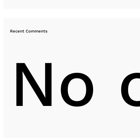
Recent Comments
No 