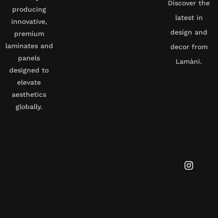
Discover the
producing
latest in
innovative,
design and
premium
laminates and
decor from
panels
Lamàni.
designed to
elevate
aesthetics
globally.