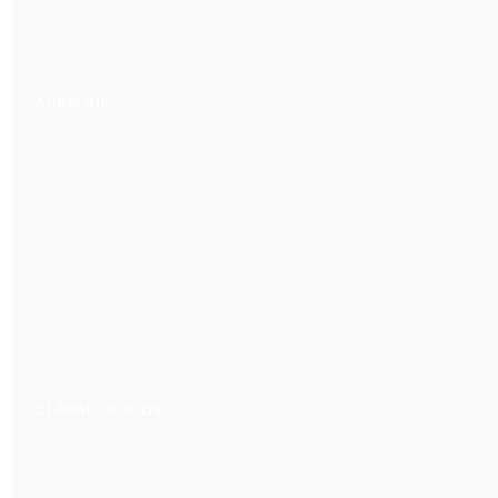
ACRYLINE
CLASSIC SOLIDS