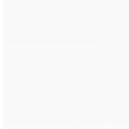
Which Material Is Best for Modern Furniture?
Top Decorative Laminate Shades Transforming Modern Ho