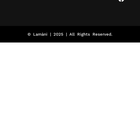
© Lamàni | 2025 | All Rights Reserved.