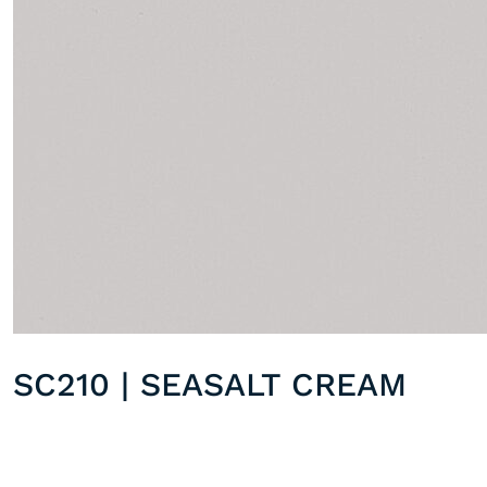
SC210 | SEASALT CREAM