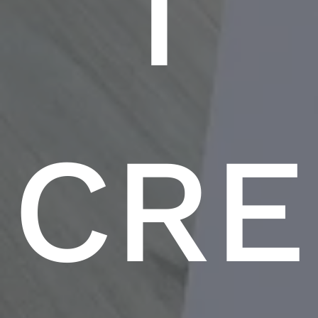
T
CRE