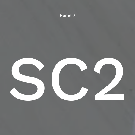
Home
SC2