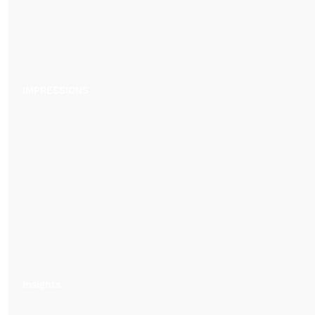
IMPRESSIONS
Insights