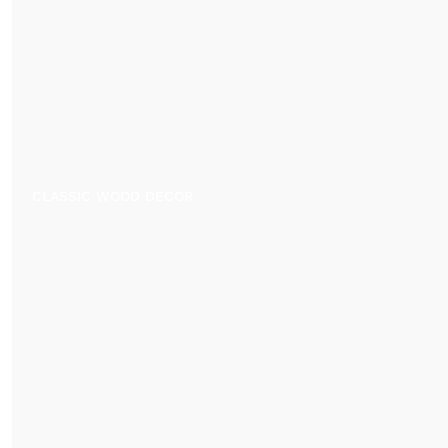
CLASSIC WOOD DECOR