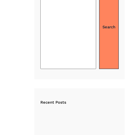
Search
Recent Posts