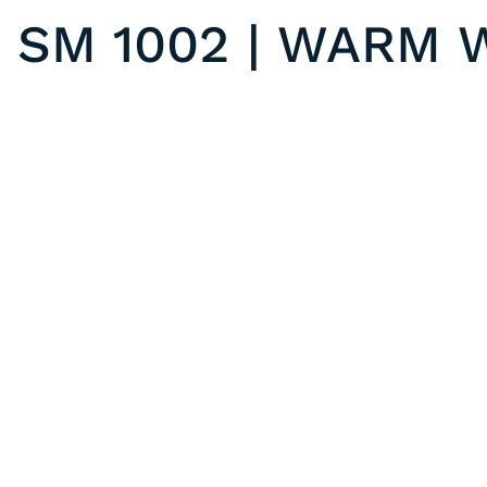
SM 1002 | WARM 
SM 1003 | FROSTY WHITE
Previous post