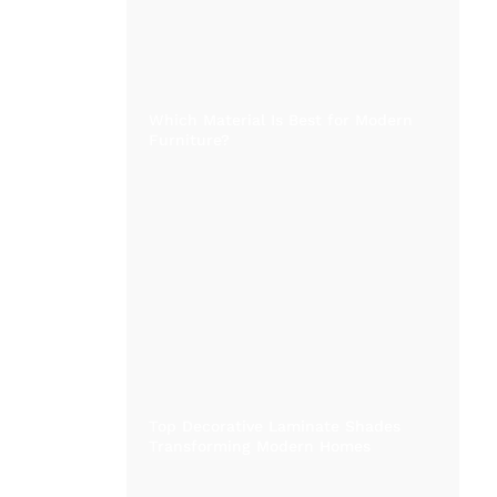
Which Material Is Best for Modern
Furniture?
Top Decorative Laminate Shades
Transforming Modern Homes