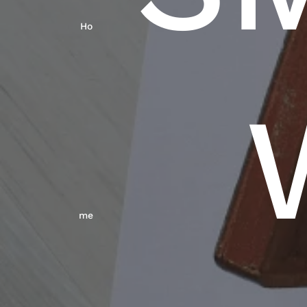
Ho
Me