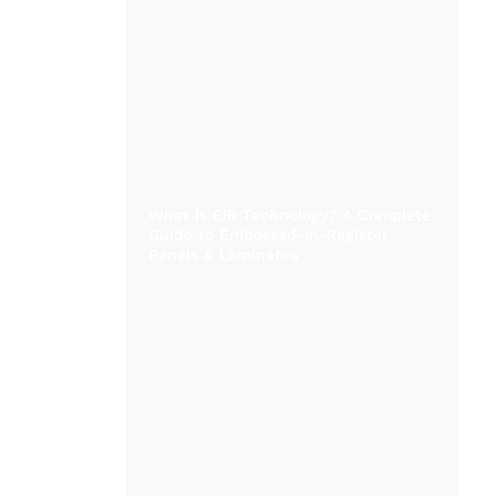
What Is EIR Technology? A Complete
Guide to Embossed-in-Register
Panels & Laminates