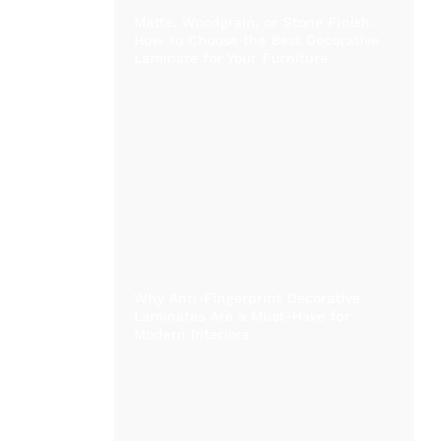
Matte, Woodgrain, or Stone Finish:
How to Choose the Best Decorative
Laminate for Your Furniture
Why Anti-Fingerprint Decorative
Laminates Are a Must-Have for
Modern Interiors