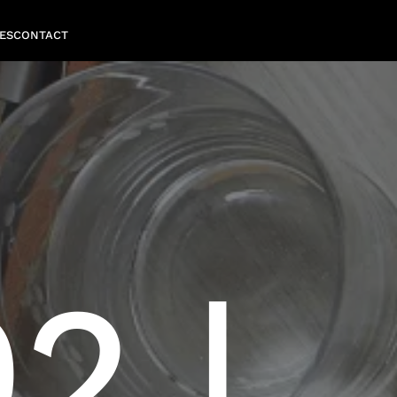
ES
CONTACT
2 |