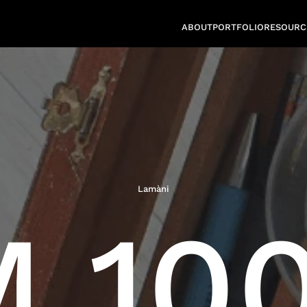
ABOUT
PORTFOLIO
RESOURC
Lamàni
 100