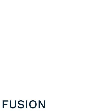
 FUSION