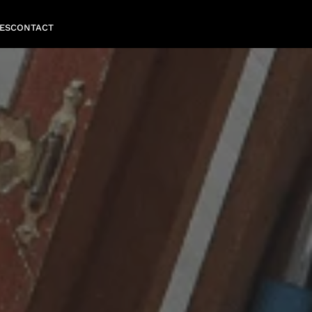
ES
CONTACT