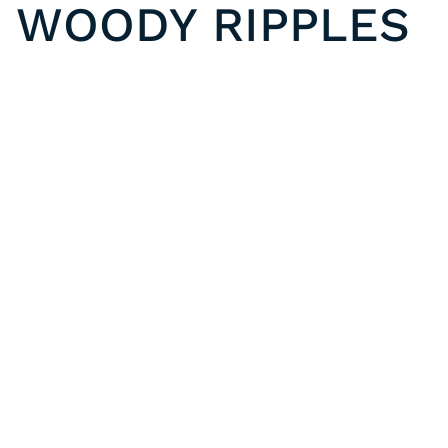
WOODY RIPPLES
VGF 630013 | GEO FUSION PASTORAL RIPPLES
Previous post