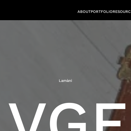
ABOUT
PORTFOLIO
RESOURC
Lamàni
VGF