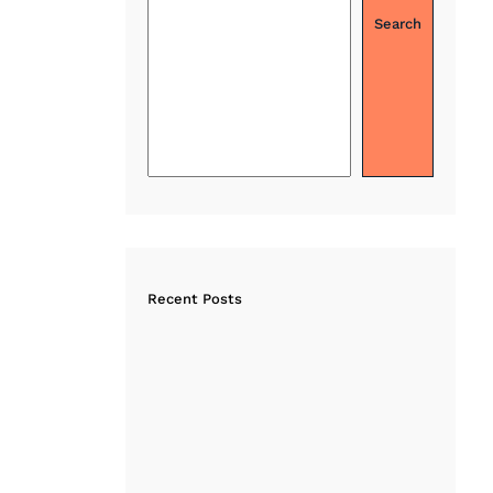
Search
Recent Posts