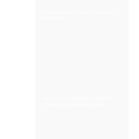
Which Material Is Best for Modern
Furniture?
Top Decorative Laminate Shades
Transforming Modern Homes