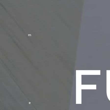
M
F
E