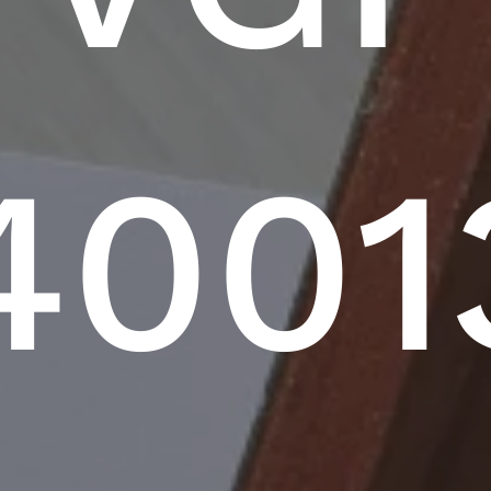
40013