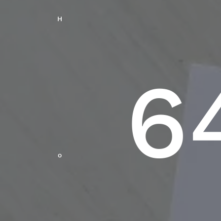
H
6
O