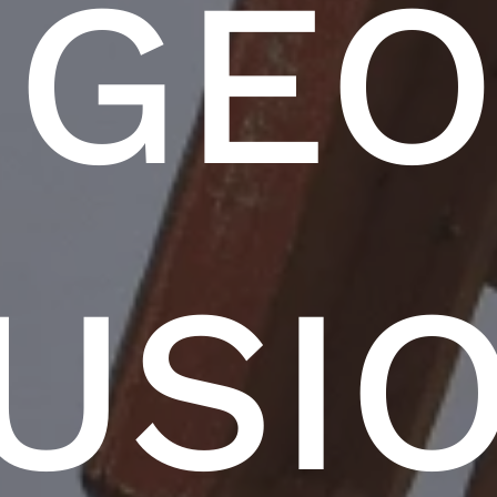
GE
USI