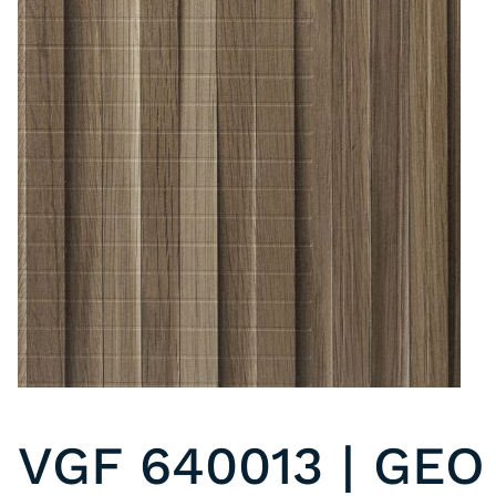
VGF 640013 | GEO