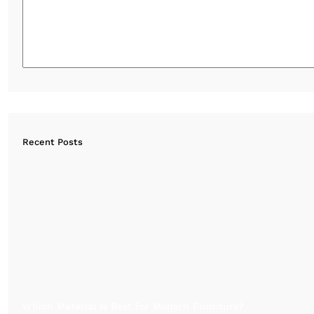
Recent Posts
Which Material Is Best for Modern Furniture?