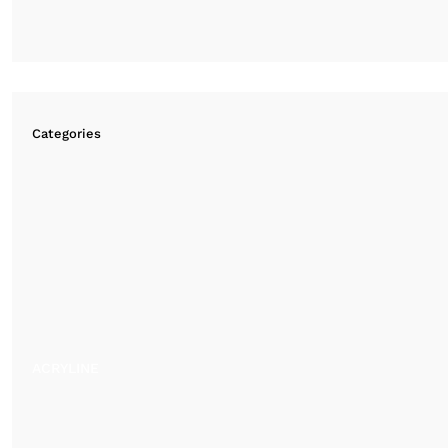
Categories
ACRYLINE