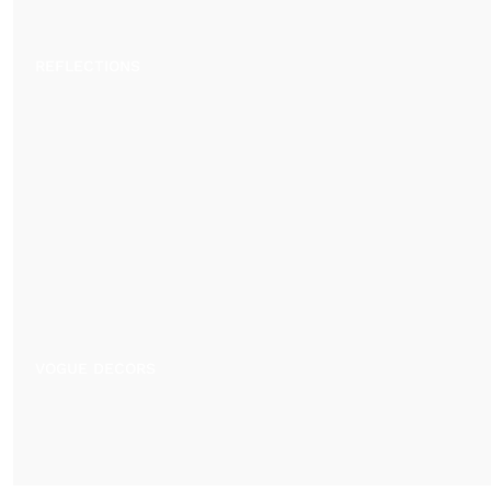
REFLECTIONS
VOGUE DECORS