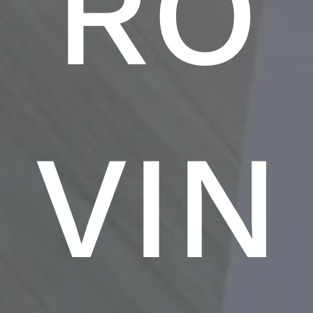
RO
VIN