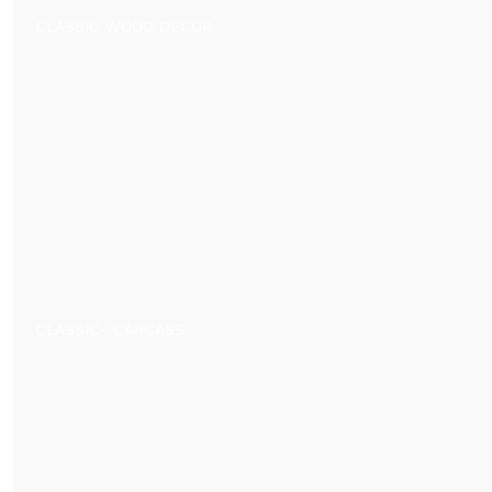
CLASSIC WOOD DECOR
CLASSIC- CARCASS