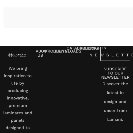
CATALOG
CAREERS
INSIGHTS
ABOUT
PRODUCTS
DOWNLOADS
NEWSLETT
US
We bring
SUBSCRIBE
TO OUR
inspiration to
NEWSLETTER
life by
Discover the
producing
latest in
innovative,
design and
premium
decor from
laminates and
Lamàni.
panels
designed to