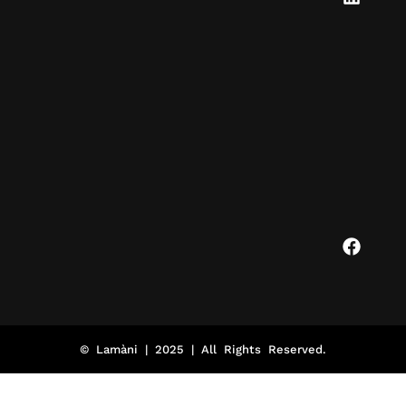
© Lamàni | 2025 | All Rights Reserved.