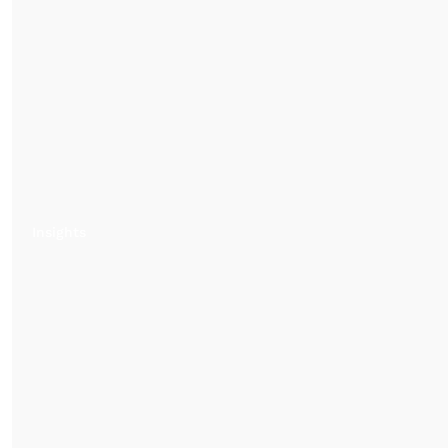
Insights