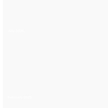
July 2026
February 2025