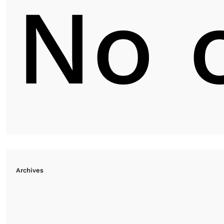
No 
Archives