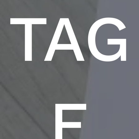
TAG
E