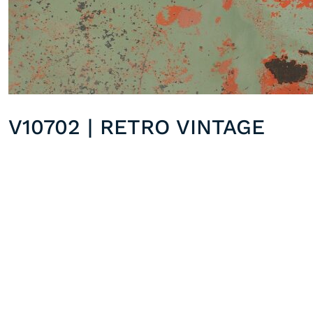
V10702 | RETRO VINTAGE
V10901 | OCTOBER MAPPLE
Previous post