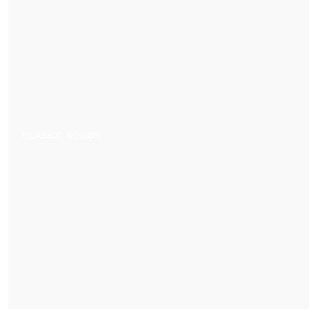
CLASSIC SOLIDS