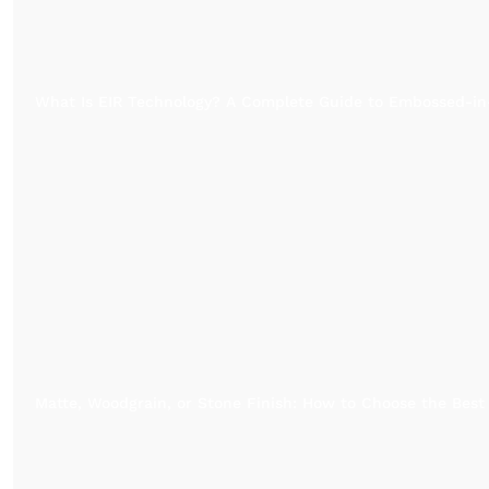
What Is EIR Technology? A Complete Guide to Embossed-in
Matte, Woodgrain, or Stone Finish: How to Choose the Best