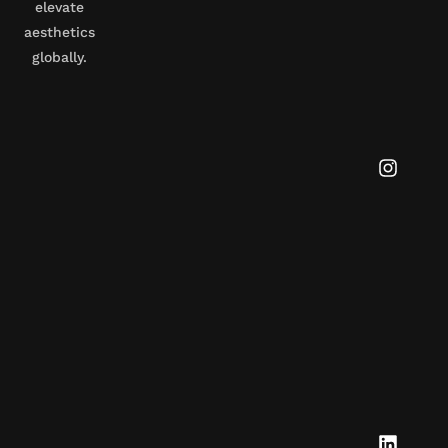
elevate
aesthetics
globally.