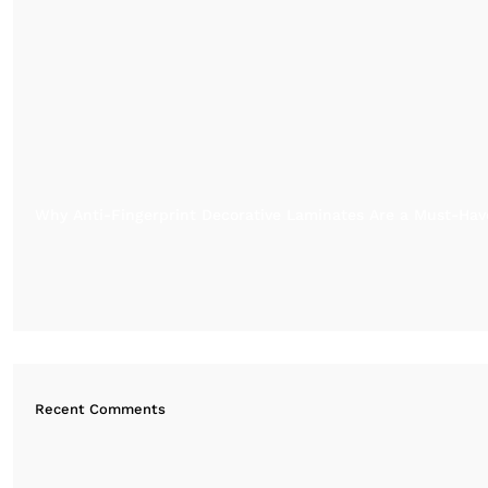
Why Anti-Fingerprint Decorative Laminates Are a Must-Have
Recent Comments