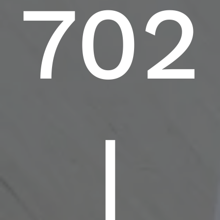
702
|