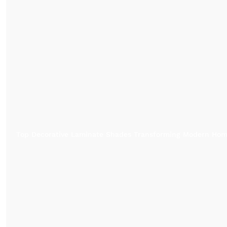
Top Decorative Laminate Shades Transforming Modern Ho