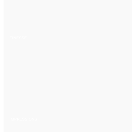
FINESSE
IMPRESSIONS