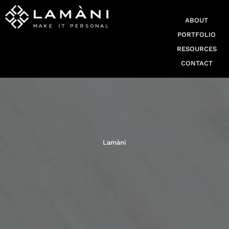
ABOUT
PORTFOLIO
RESOURCES
CONTACT
Lamàni