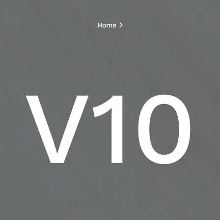
Home
V10