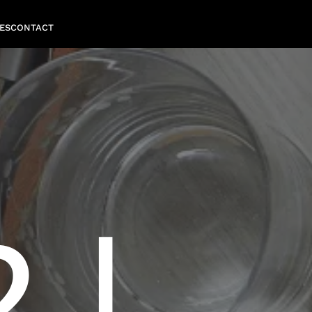
ES
CONTACT
 |