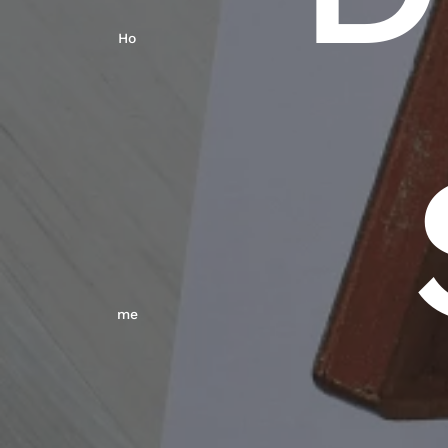
Ho
Me