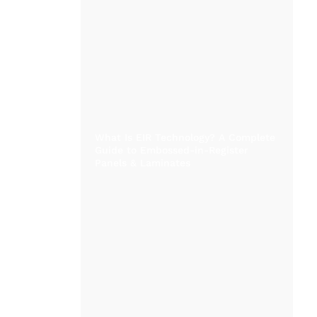
What Is EIR Technology? A Complete
Guide to Embossed-in-Register
Panels & Laminates