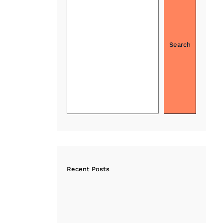
Search
Recent Posts