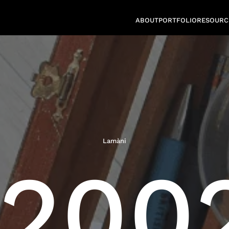
ABOUT
PORTFOLIO
RESOURC
Lamàni
2002