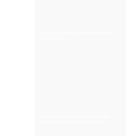
Which Material Is Best for Modern
Furniture?
Top Decorative Laminate Shades
Transforming Modern Homes