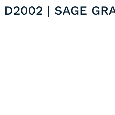
D2002 | SAGE GR
D2003 | GREY WEAVE
Previous post