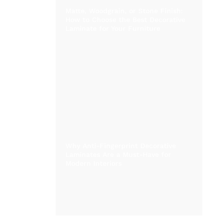
Matte, Woodgrain, or Stone Finish:
How to Choose the Best Decorative
Laminate for Your Furniture
Why Anti-Fingerprint Decorative
Laminates Are a Must-Have for
Modern Interiors