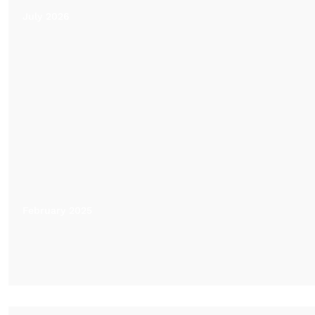
July 2026
February 2025