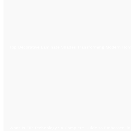
Top Decorative Laminate Shades Transforming Modern Ho
What Is EIR Technology? A Complete Guide to Embossed-in