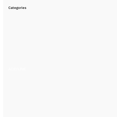
Categories
ACRYLINE