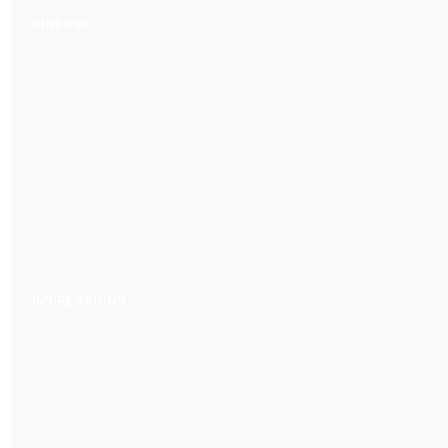
FINESSE
IMPRESSIONS