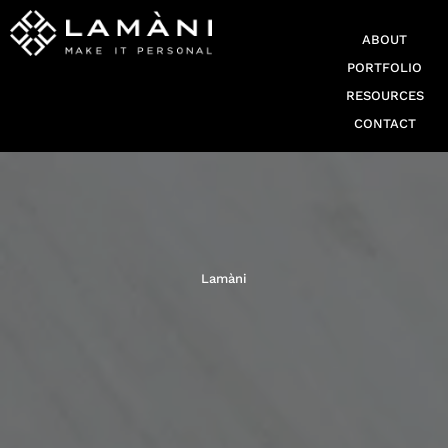
ABOUT
PORTFOLIO
RESOURCES
CONTACT
Lamàni