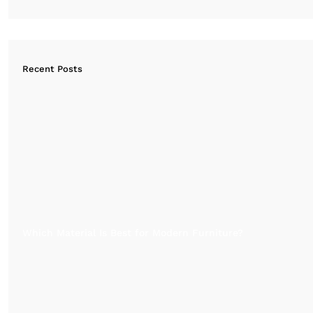
Recent Posts
Which Material Is Best for Modern Furniture?