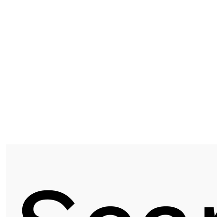
D1091 | KYOTO OAK
Next post