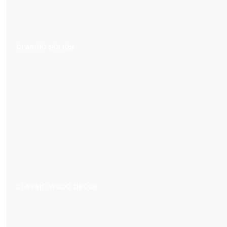
CLASSIC SOLIDS
CLASSIC WOOD DECOR