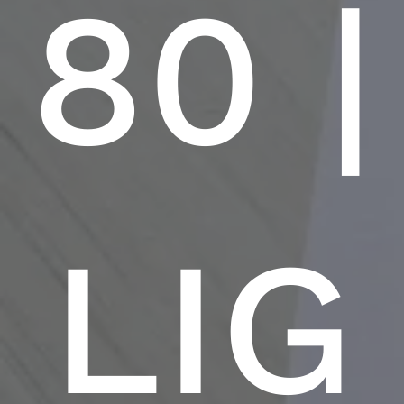
80 |
LIG