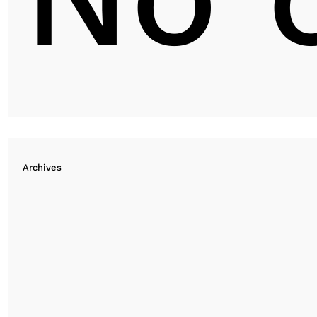
Archives