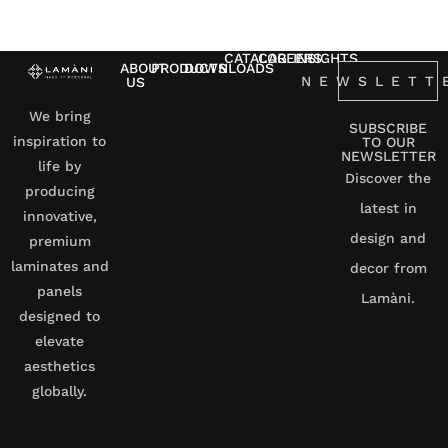
CATALOG
CAREERS
INSIGHTS
ABOUT
PRODUCTS
DOWNLOADS
NEWSLETT
US
We bring
SUBSCRIBE
inspiration to
TO OUR
NEWSLETTER
life by
Discover the
producing
latest in
innovative,
design and
premium
laminates and
decor from
panels
Lamàni.
designed to
elevate
aesthetics
globally.