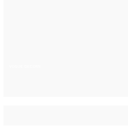
VOGUE DECORS