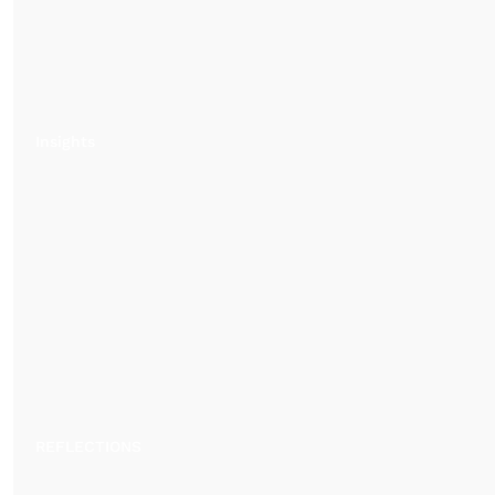
Insights
REFLECTIONS