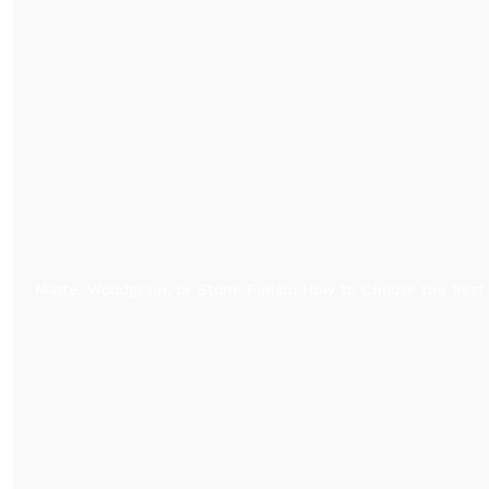
Matte, Woodgrain, or Stone Finish: How to Choose the Best