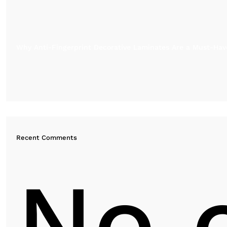
Why Anti-Fingerprint Decorative Laminates Are a Must-Have
Recent Comments
No 