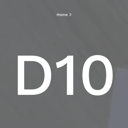
Home
D10