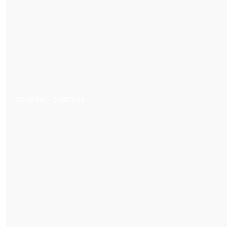
CLASSIC- CARCASS