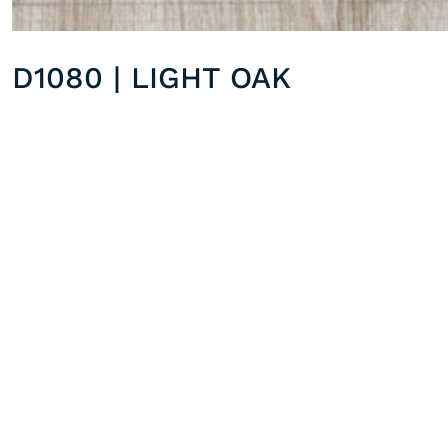
D1080 | LIGHT OAK
D1086 | SILVER OAK
Previous post