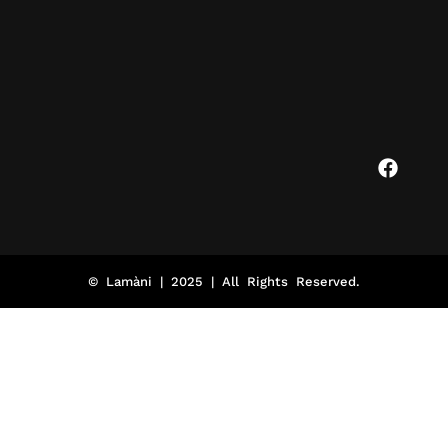
© Lamàni | 2025 | All Rights Reserved.