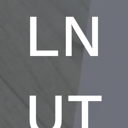
LN
UT