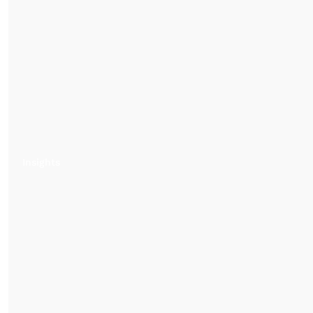
Insights