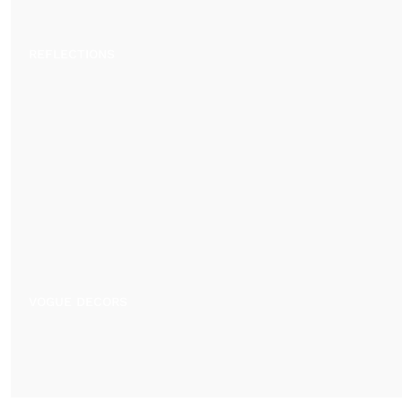
REFLECTIONS
VOGUE DECORS