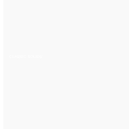
CLASSIC SOLIDS