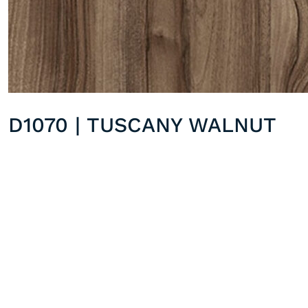
D1070 | TUSCANY WALNUT
D1062 | SAPPY EBONY
Previous post