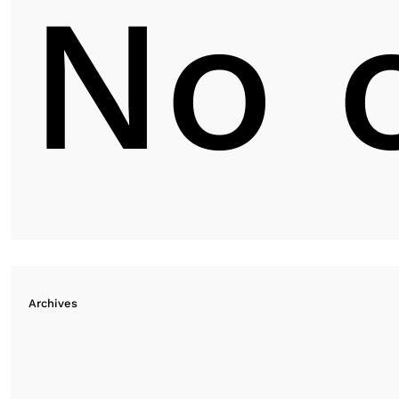
No 
Archives