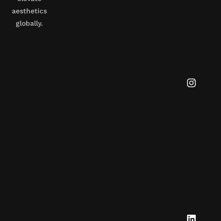
aesthetics
globally.