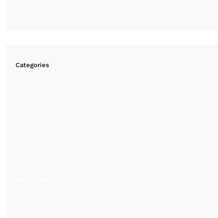
Categories
ACRYLINE