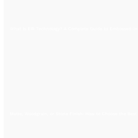
What Is EIR Technology? A Complete Guide to Embossed-in
Matte, Woodgrain, or Stone Finish: How to Choose the Best