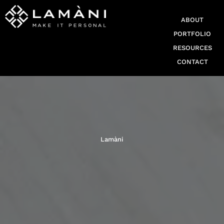
ABOUT
PORTFOLIO
RESOURCES
CONTACT
Lamàni