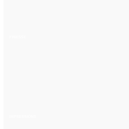
FINESSE
IMPRESSIONS