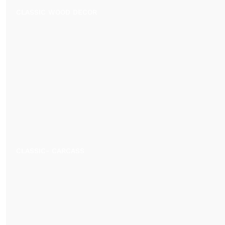
CLASSIC WOOD DECOR
CLASSIC- CARCASS