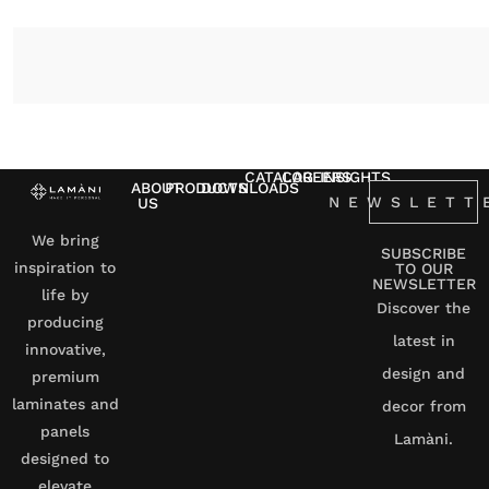
CATALOG
CAREERS
INSIGHTS
ABOUT
PRODUCTS
DOWNLOADS
NEWSLETT
US
We bring
SUBSCRIBE
inspiration to
TO OUR
NEWSLETTER
life by
Discover the
producing
latest in
innovative,
design and
premium
laminates and
decor from
panels
Lamàni.
designed to
elevate