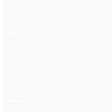
July 2026
February 2025