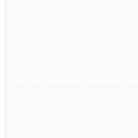
Top Decorative Laminate Shades Transforming Modern Ho