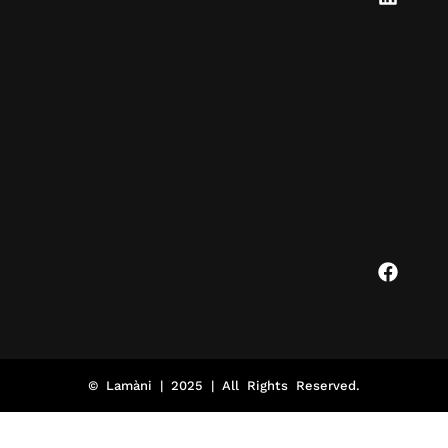
© Lamàni | 2025 | All Rights Reserved.