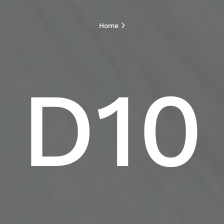
Home
D10