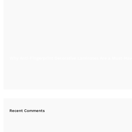
Why Anti-Fingerprint Decorative Laminates Are a Must-Have
Recent Comments