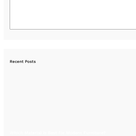
Recent Posts
Which Material Is Best for Modern Furniture?