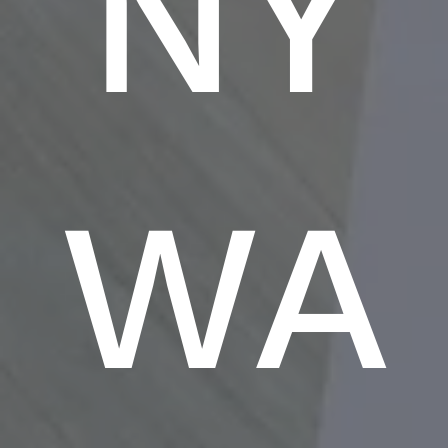
NY
WA