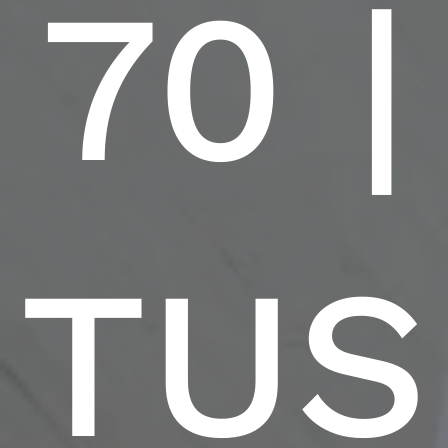
70 |
TUS