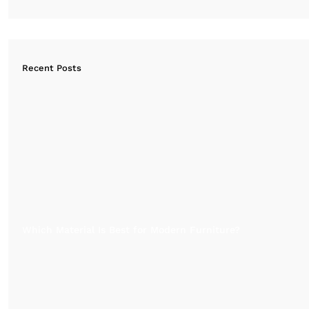
Recent Posts
Which Material Is Best for Modern Furniture?