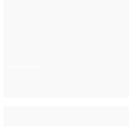
VOGUE DECORS