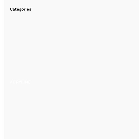
Categories
ACRYLINE