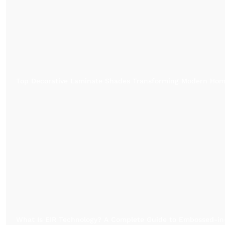
Top Decorative Laminate Shades Transforming Modern Ho
What Is EIR Technology? A Complete Guide to Embossed-in