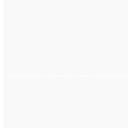
Matte, Woodgrain, or Stone Finish: How to Choose the Best