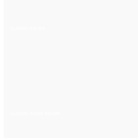
CLASSIC SOLIDS
CLASSIC WOOD DECOR