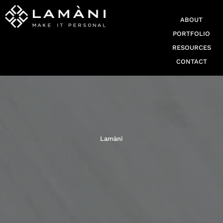
ABOUT
PORTFOLIO
RESOURCES
CONTACT
Lamàni