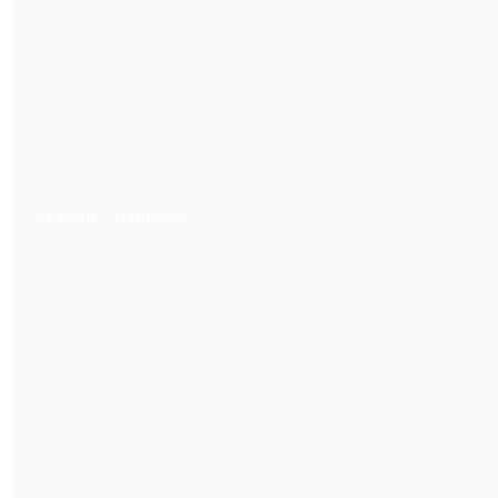
CLASSIC- CARCASS