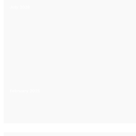
July 2026
February 2025