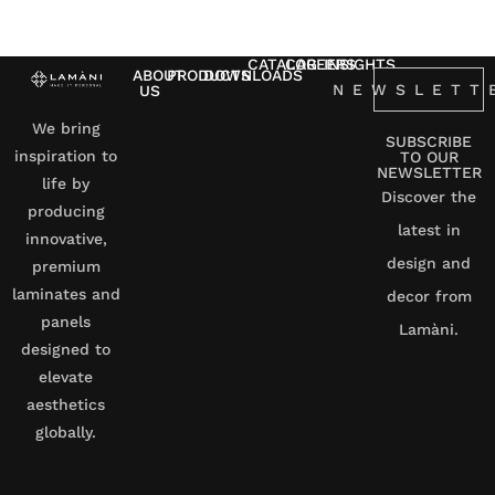
CATALOG
CAREERS
INSIGHTS
ABOUT
PRODUCTS
DOWNLOADS
NEWSLETT
US
We bring
SUBSCRIBE
inspiration to
TO OUR
NEWSLETTER
life by
Discover the
producing
latest in
innovative,
design and
premium
laminates and
decor from
panels
Lamàni.
designed to
elevate
aesthetics
globally.