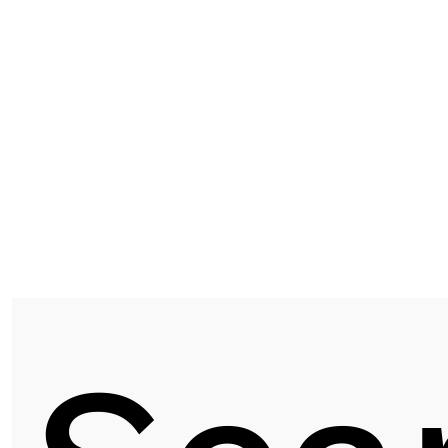
ASF 9103 | AMERICAN ELM
Next post