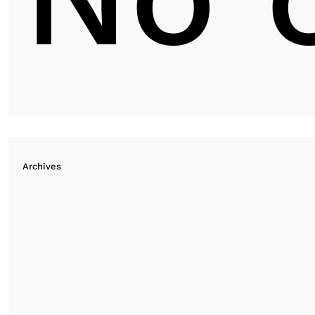
Archives