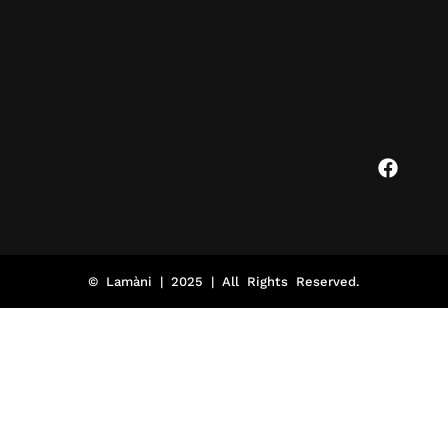
© Lamàni | 2025 | All Rights Reserved.