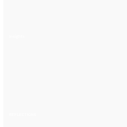
Insights
REFLECTIONS