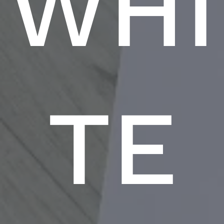
WHI
TE