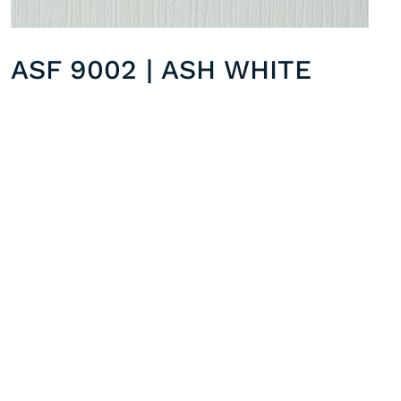
ASF 9002 | ASH WHITE
STF 8915 | TAUPE QUARTZ
Previous post