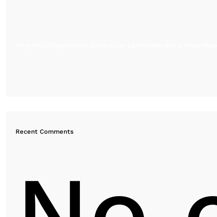
Why Anti-Fingerprint Decorative Laminates Are a Must-Have
Recent Comments
No 