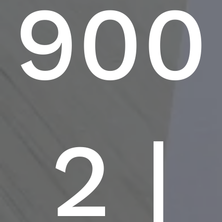
900
2 |