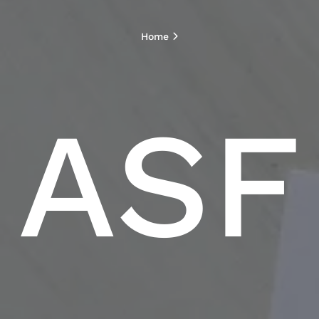
Home
ASF