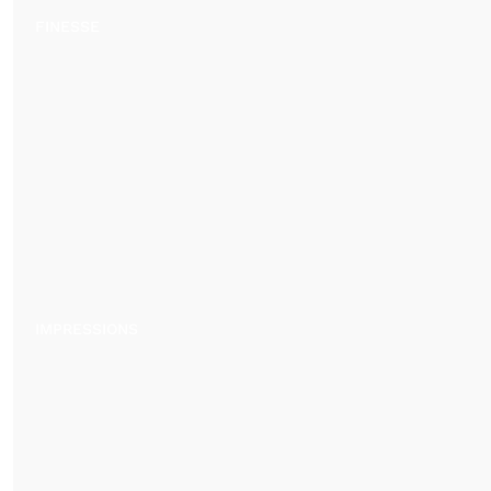
FINESSE
IMPRESSIONS