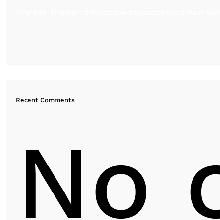
Why Anti-Fingerprint Decorative Laminates Are a Must-Have
Recent Comments
No 