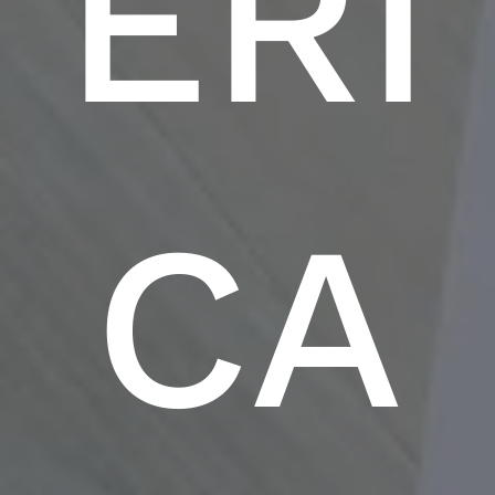
ERI
CA