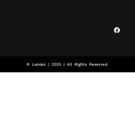
© Lamàni | 2025 | All Rights Reserved.