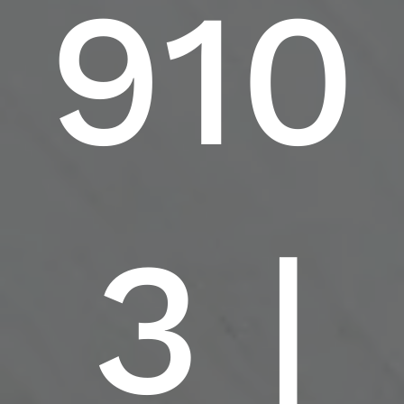
910
3 |