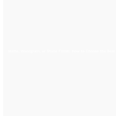
Matte, Woodgrain, or Stone Finish: How to Choose the Best