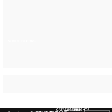
VOGUE DECORS
CATALOG
CAREERS
INSIGHTS