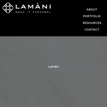
ABOUT
PORTFOLIO
RESOURCES
CONTACT
Lamàni