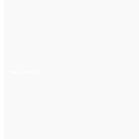
IMPRESSIONS