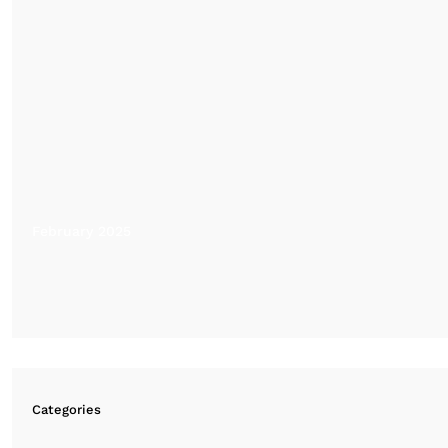
February 2025
Categories