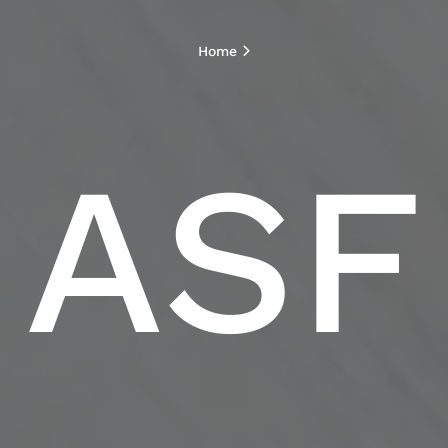
Home
ASF