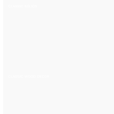
CLASSIC SOLIDS
CLASSIC WOOD DECOR