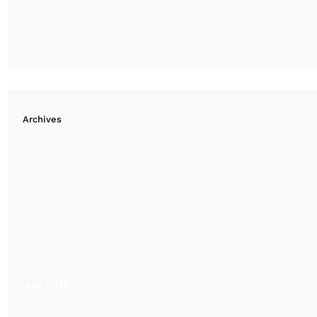
Archives
July 2026