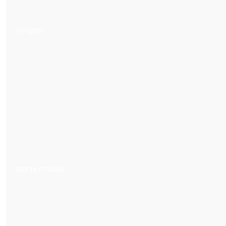
Insights
REFLECTIONS