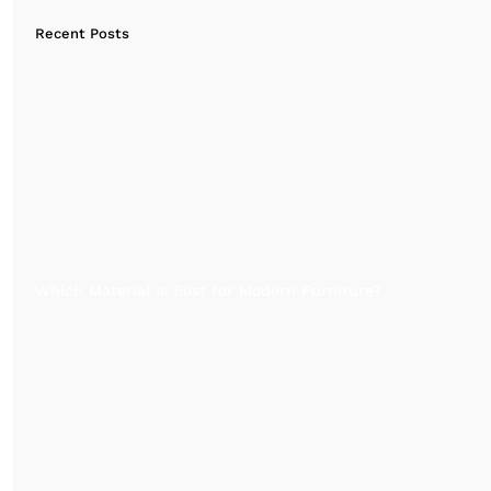
Recent Posts
Which Material Is Best for Modern Furniture?