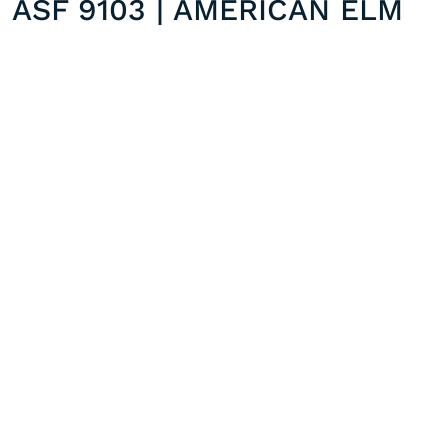
ASF 9103 | AMERICAN ELM
ASF 9002 | ASH WHITE
Previous post