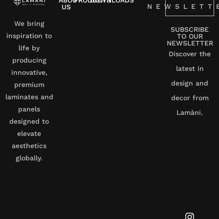
ABOUT
PRODUCTS
DOWNLOADS
NEWSLETT
US
We bring
SUBSCRIBE
inspiration to
TO OUR
NEWSLETTER
life by
Discover the
producing
latest in
innovative,
design and
premium
laminates and
decor from
panels
Lamàni.
designed to
elevate
aesthetics
globally.