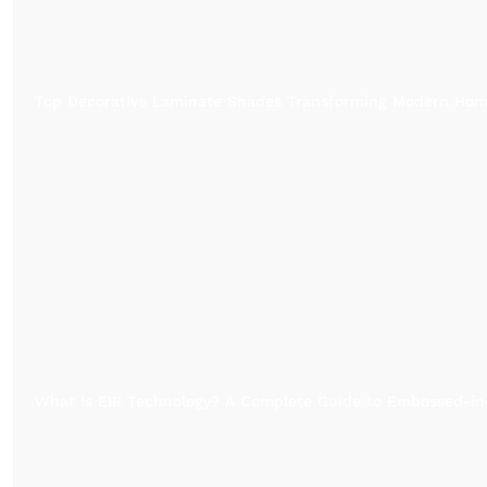
Top Decorative Laminate Shades Transforming Modern Ho
What Is EIR Technology? A Complete Guide to Embossed-in