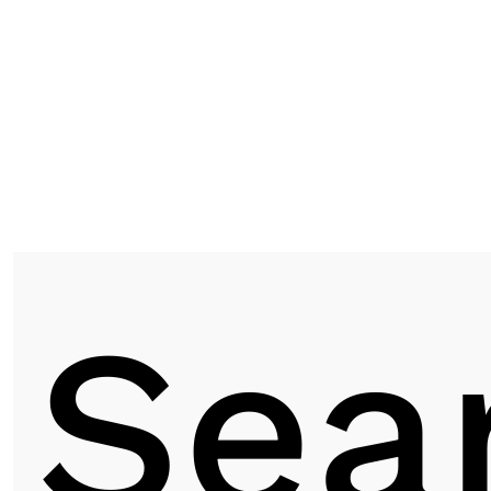
ASF 9115 | WALNUT
Next post
Sea