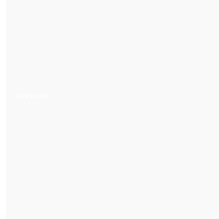
ACRYLINE