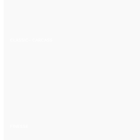
CLASSIC- CARCASS
FINESSE